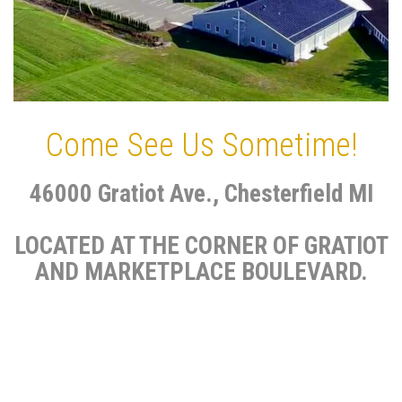
Come See Us Sometime!
46000 Gratiot Ave., Chesterfield MI
LOCATED AT THE CORNER OF GRATIOT
AND MARKETPLACE BOULEVARD.