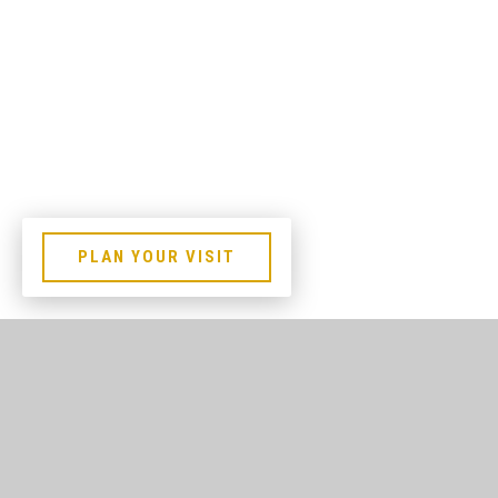
PLAN YOUR VISIT