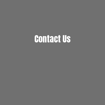
Contact Us