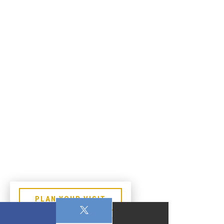
PLAN YOUR VISIT