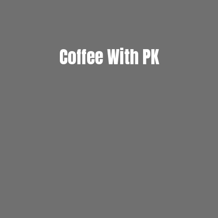
Coffee With PK